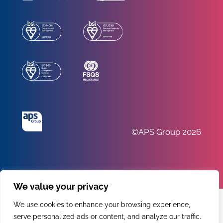
©APS Group 2026
We value your privacy
We use cookies to enhance your browsing experience,
serve personalized ads or content, and analyze our traffic.