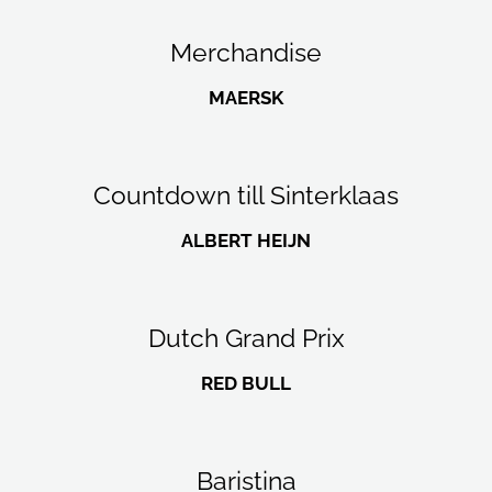
Merchandise
MAERSK
Countdown till Sinterklaas
ALBERT HEIJN
Dutch Grand Prix
RED BULL
Baristina