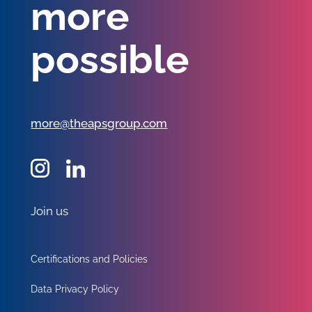
more
possible
more@theapsgroup.com
Join us
Certifications and Policies
Data Privacy Policy