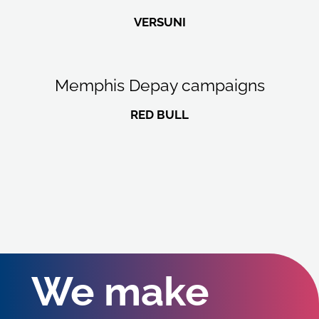
VERSUNI
Memphis Depay campaigns
RED BULL
We make