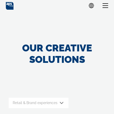
OUR CREATIVE
SOLUTIONS