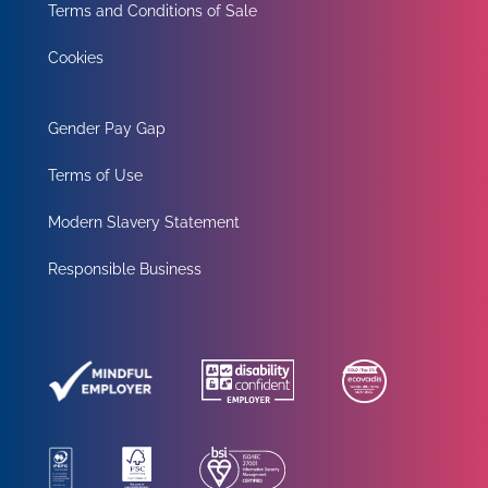
Terms and Conditions of Sale
Cookies
Gender Pay Gap
Terms of Use
Modern Slavery Statement
Responsible Business