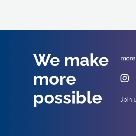
We make
more
more
possible
Join 