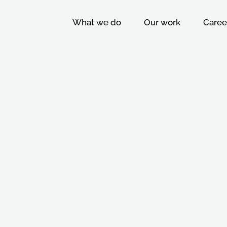
What we do
Our work
Caree