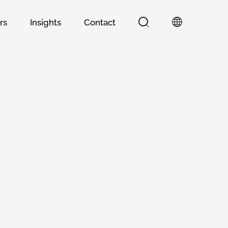
rs
Insights
Contact