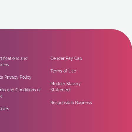
tifications and
Gender Pay Gap
icies
Terms of Use
a Privacy Policy
Modern Slavery
rms and Conditions of
Statement
le
Responsible Business
okies