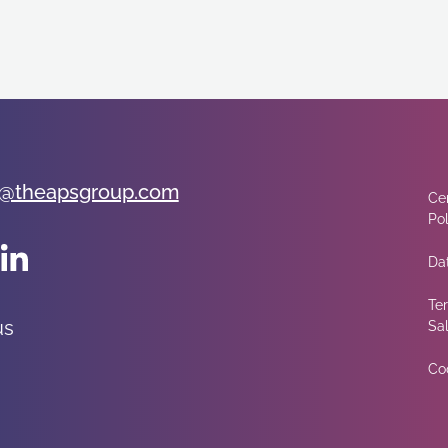
@theapsgroup.com
Cer
Pol
Dat
Te
us
Sa
Co