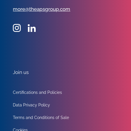
more@theapsgroup.com
Join us
Certifications and Policies
Data Privacy Policy
Terms and Conditions of Sale
Cookies