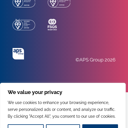
©APS Group 2026
We value your privacy
We use cookies to enhance your browsing experience,
serve personalized ads or content, and analyze our traffic.
By clicking "Accept All", you consent to our use of cookies.