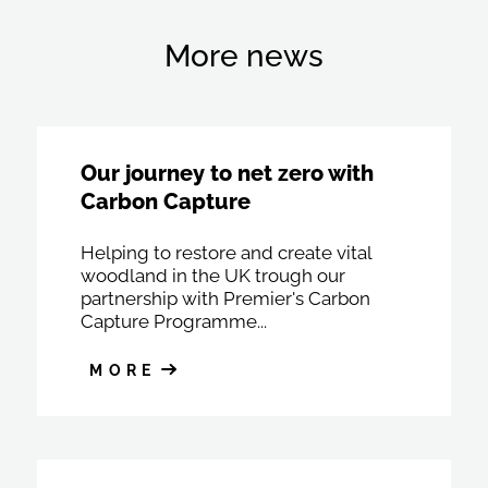
More news
Our journey to net zero with
Carbon Capture
Helping to restore and create vital
woodland in the UK trough our
partnership with Premier's Carbon
Capture Programme...
MORE