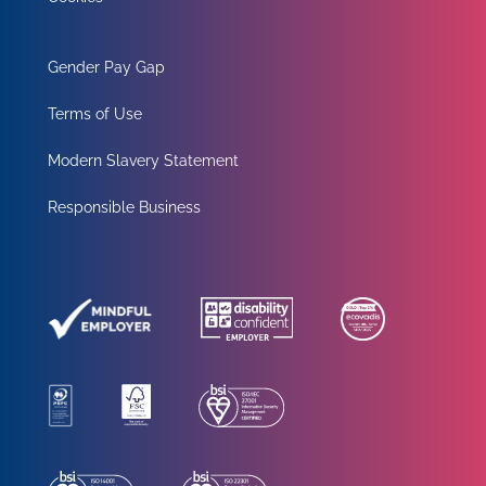
Gender Pay Gap
Terms of Use
Modern Slavery Statement
Responsible Business