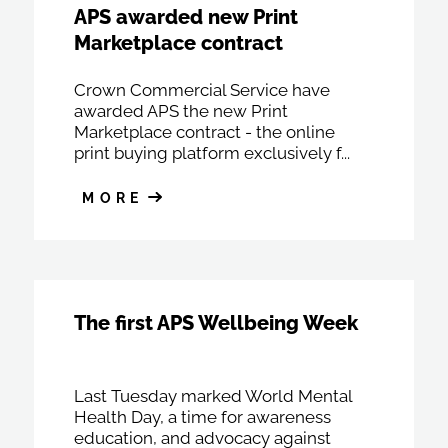
APS awarded new Print
Marketplace contract
Crown Commercial Service have
awarded APS the new Print
Marketplace contract - the online
print buying platform exclusively f...
MORE
The first APS Wellbeing Week
Last Tuesday marked World Mental
Health Day, a time for awareness
education, and advocacy against