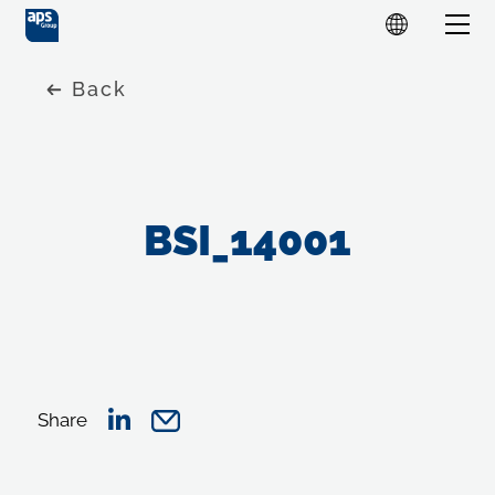
Back
BSI_14001
Share