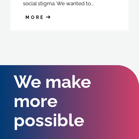
social stigma. We wanted to...
MORE
We make
more
possible