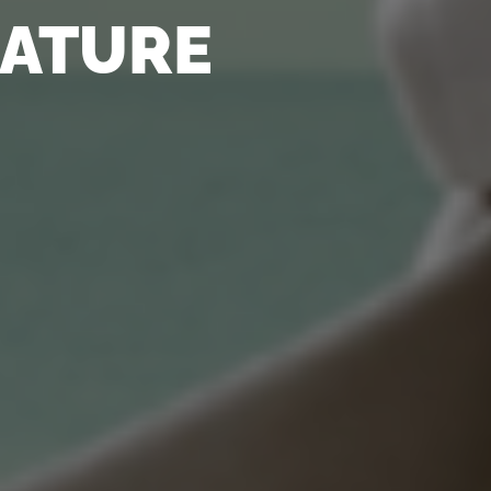
NATURE