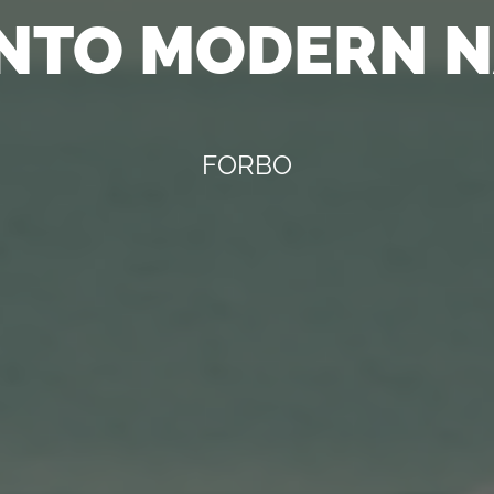
INTO MODERN 
FORBO