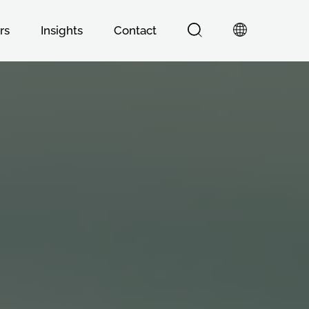
rs
Insights
Contact