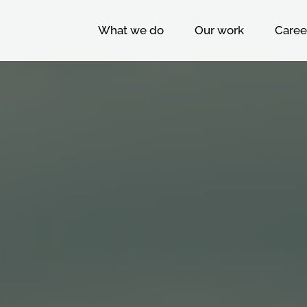
What we do
Our work
Caree