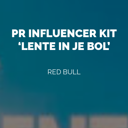
PR INFLUENCER KIT
‘LENTE IN JE BOL’
RED BULL