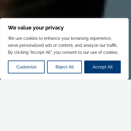
We value your privacy
We use cookies to enhance your browsing experience,
serve personalized ads or content, and analyze our traffic.
By clicking "Accept All", you consent to our use of cookies.
Customize
Reject All
Accept All
CREATIVE & CONTENT
PRINT & POINT OF SALE
RETAIL & BRAND EXPERIENCES