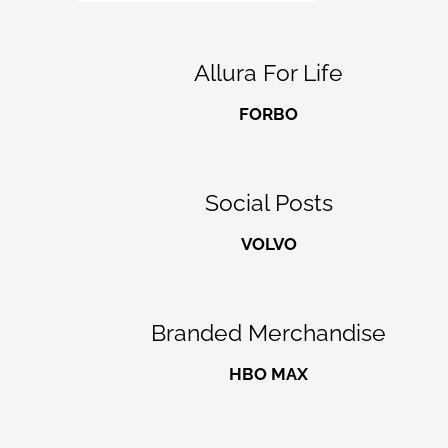
Allura For Life
FORBO
Social Posts
VOLVO
Branded Merchandise
HBO MAX