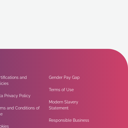
tifications and
Gender Pay Gap
icies
Terms of Use
a Privacy Policy
Modern Slavery
rms and Conditions of
Statement
le
Responsible Business
okies