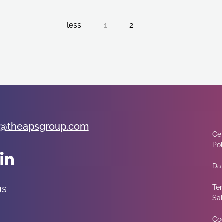
less
1
2
@theapsgroup.com
Cer
Pol
Dat
us
Te
Sa
Co