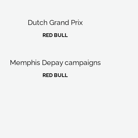
Dutch Grand Prix
RED BULL
Memphis Depay campaigns
RED BULL