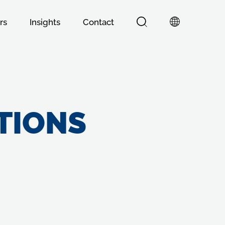
rs
Insights
Contact
TIONS