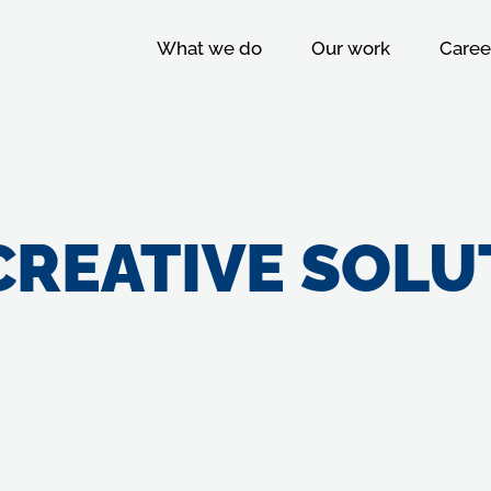
What we do
Our work
Caree
CREATIVE SOLU