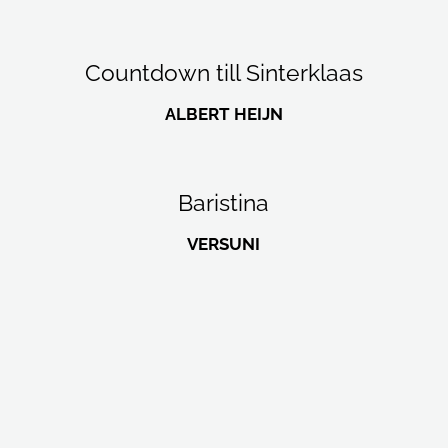
Countdown till Sinterklaas
ALBERT HEIJN
Baristina
VERSUNI