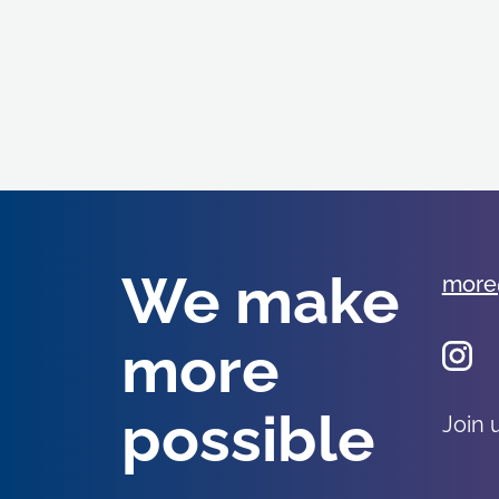
We make
more
more
possible
Join 