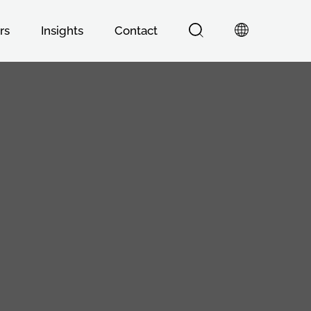
rs
Insights
Contact