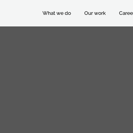
What we do
Our work
Caree