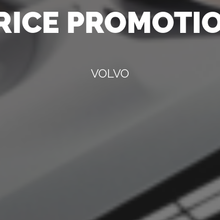
RICE PROMOTI
VOLVO