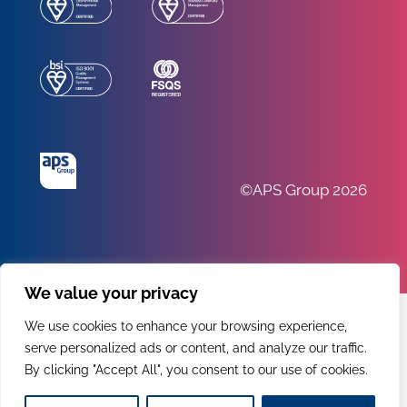
©APS Group 2026
We value your privacy
We use cookies to enhance your browsing experience,
serve personalized ads or content, and analyze our traffic.
By clicking "Accept All", you consent to our use of cookies.