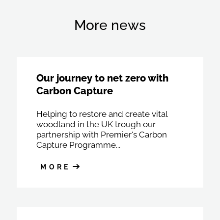
More news
Our journey to net zero with
Carbon Capture
Helping to restore and create vital
woodland in the UK trough our
partnership with Premier's Carbon
Capture Programme...
MORE