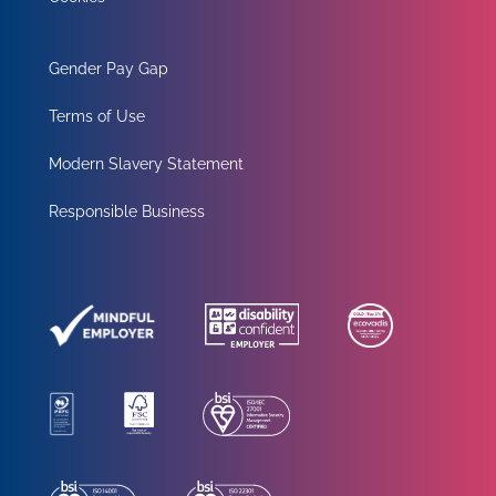
Gender Pay Gap
Terms of Use
Modern Slavery Statement
Responsible Business