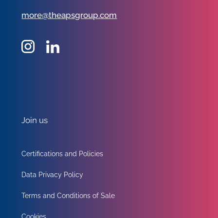
more@theapsgroup.com
Join us
Certifications and Policies
Data Privacy Policy
Terms and Conditions of Sale
Cookies