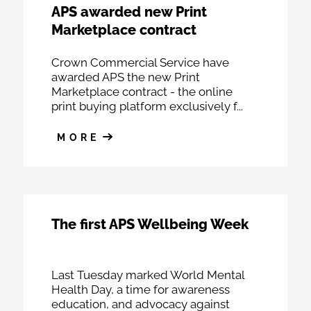
APS awarded new Print
Marketplace contract
Crown Commercial Service have
awarded APS the new Print
Marketplace contract - the online
print buying platform exclusively f...
MORE
The first APS Wellbeing Week
Last Tuesday marked World Mental
Health Day, a time for awareness
education, and advocacy against