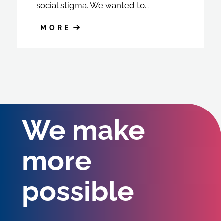
social stigma. We wanted to...
MORE
We make
more
possible