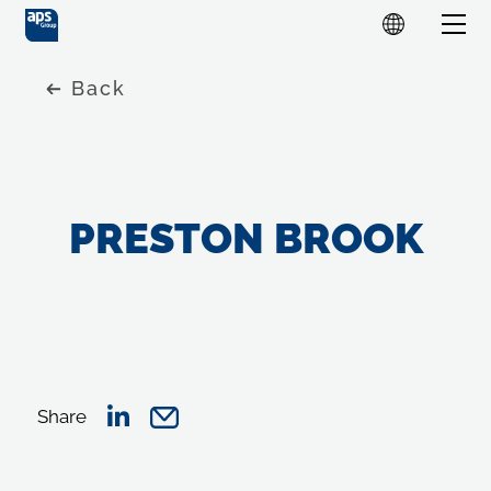
Back
PRESTON BROOK
Share